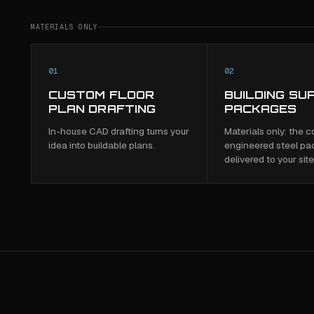
MATERIALS ONLY
01
02
CUSTOM FLOOR
BUILDING SU
PLAN DRAFTING
PACKAGES
In-house CAD drafting turns your
Materials only: the 
idea into buildable plans.
engineered steel pa
delivered to your site