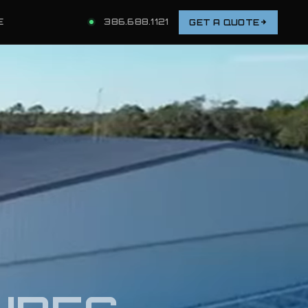
E
386.688.1121
GET A QUOTE