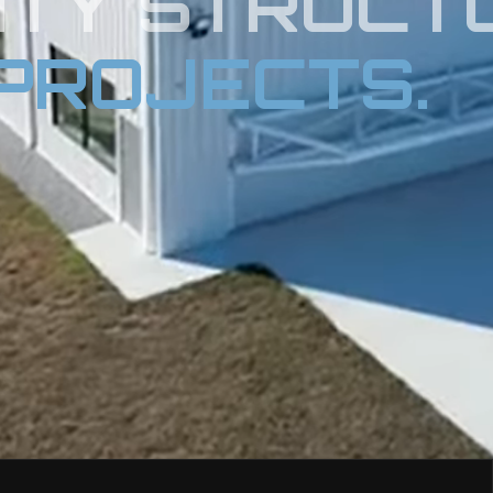
ITY STRUCT
PROJECTS.