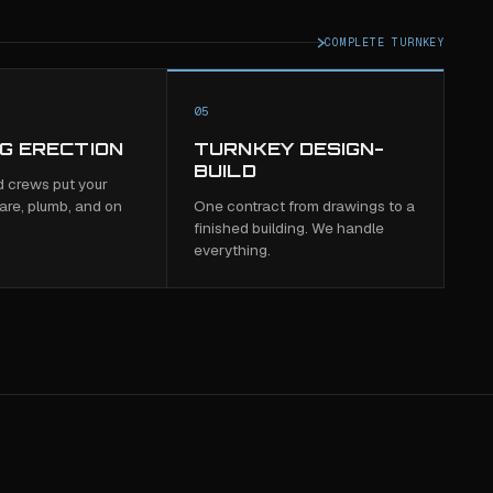
COMPLETE TURNKEY
05
NG ERECTION
TURNKEY DESIGN-
BUILD
 crews put your
are, plumb, and on
One contract from drawings to a
finished building. We handle
everything.