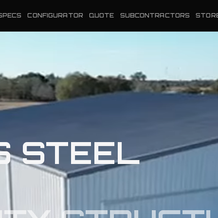
SPECS
CONFIGURATOR
QUOTE
SUBCONTRACTORS
STOR
S STEEL