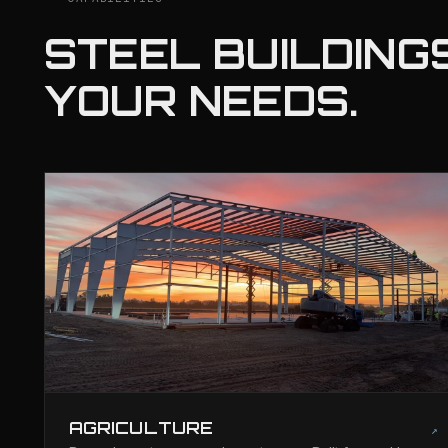
STEEL BUILDINGS
YOUR NEEDS.
AGRICULTURE
↗