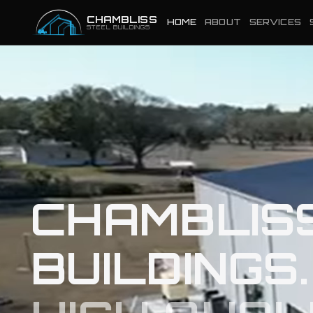
CHAMBLISS
HOME
ABOUT
SERVICES
STEEL BUILDINGS
CHAMBLIS
BUILDINGS.