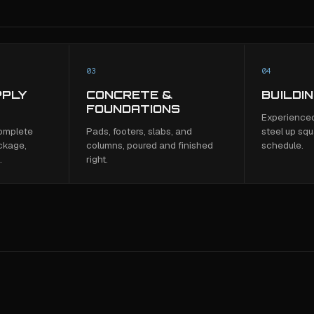
03
04
PPLY
CONCRETE &
BUILDI
FOUNDATIONS
Experienced
complete
Pads, footers, slabs, and
steel up squ
ckage,
columns, poured and finished
schedule.
.
right.