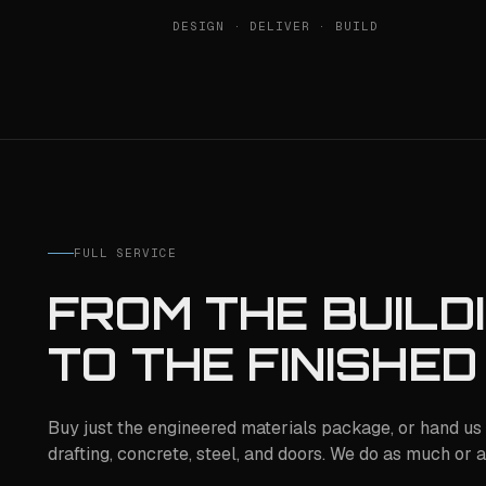
DESIGN · DELIVER · BUILD
FULL SERVICE
FROM THE BUILD
TO THE FINISHED
Buy just the engineered materials package, or hand us 
drafting, concrete, steel, and doors. We do as much or as