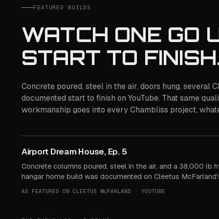
FEATURED BUILDS
WATCH ONE GO U
START TO FINISH
Concrete poured, steel in the air, doors hung, several
documented start to finish on YouTube. That same quali
workmanship goes into every Chambliss project, whate
Watch the build
Airport Dream House, Ep. 5
STREAMED FROM YOUTUBE ON PLAY
Concrete columns poured, steel in the air, and a 38,000 lb h
hangar home build was documented on Cleetus McFarland's
AS FEATURED ON CLEETUS McFARLAND · YOUTUBE