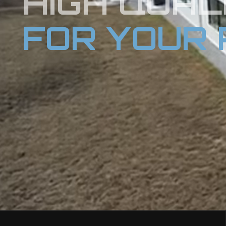
HIGH QUAL
FOR YOUR 