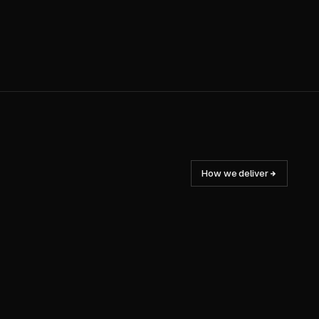
How we deliver