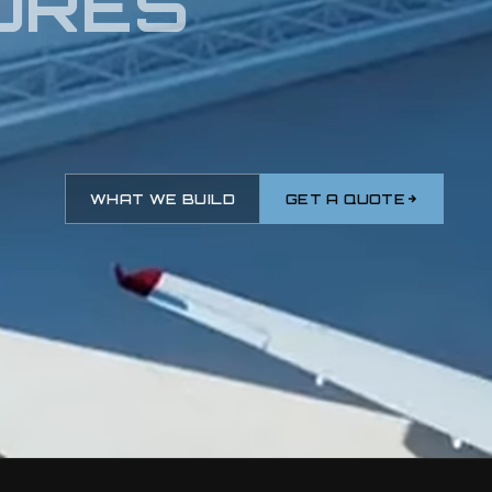
URES
WHAT WE BUILD
GET A QUOTE