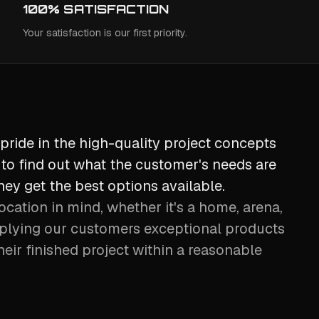
100% SATISFACTION
Your satisfaction is our first priority.
pride in the high-quality project concepts
to find out what the customer's needs are
ey get the best options available.
ocation in mind, whether it's a home, arena,
plying our customers exceptional products
heir finished project within a reasonable