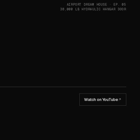
AIRPORT DREAM HOUSE · EP. 05
38,000 LB HYDRAULIC HANGAR DOOR
Watch on YouTube
↗