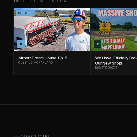
THE BUILD LOG ·
5
FILMS
SELECTED
Airport Dream House, Ep. 5
We Have Officially Br
CLEETUS MCFARLAND
Our New Shop!
BOOSTEDBOIZ
CAPABILITIES