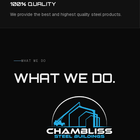
100% QUALITY
We provide the best and highest quality steel products.
WHAT WE DO
WHAT WE DO.