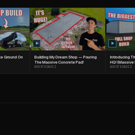
oke Ground On
Building My Dream Shop — Pouring
Introducing 
The Massive Concrete Pad!
HQ! (Massive 
BOOSTEDBOIZ
BOOSTEDBOIZ