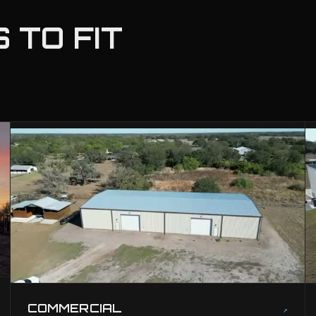
 TO FIT
COMMERCIAL
↗