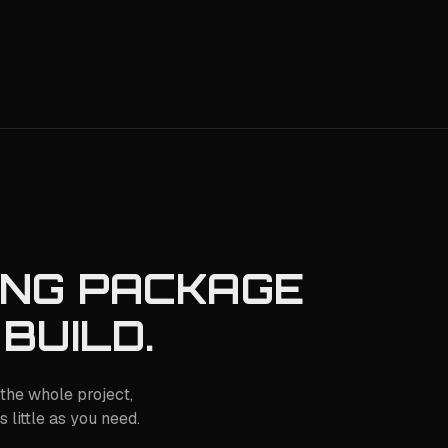
ING PACKAGE
 BUILD.
the whole project,
 little as you need.