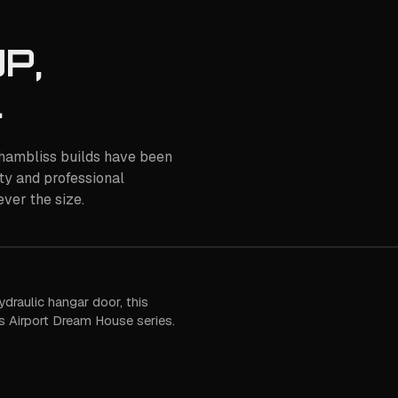
P,
.
 Chambliss builds have been
ty and professional
ver the size.
ydraulic hangar door, this
 Airport Dream House series.