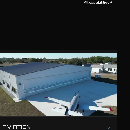
All capabilities
AVIATION
↗