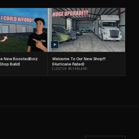
The New BoostedBoiz
Welcome To Our New Shop!!!
Shop Build)
(Hurricane Rated)
CLEETUS MCFARLAND