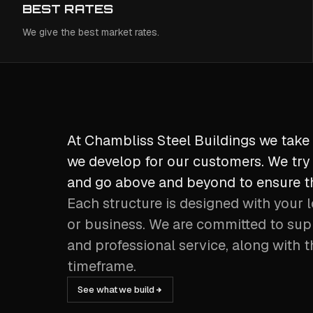
BEST RATES
We give the best market rates.
At Chambliss Steel Buildings we take 
we develop for our customers. We try 
and go above and beyond to ensure th
Each structure is designed with your l
or business. We are committed to sup
and professional service, along with t
timeframe.
See what we build